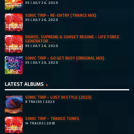
XS | JULY 26, 2020
SONIC TRIP – RE-ENTRY (TRANCE MIX)
XS | JULY 26, 2020
RAMOS, SUPREME & SUNSET REGIME – LIFE FORCE
GENERATOR ......
XS | JULY 26, 2020
SONIC TRIP – GO GET BUSY (ORIGINAL MIX)
XS | JULY 26, 2020
LATEST ALBUMS
SONIC TRIP – LOST IN STYLE (2023)
8 TRACKS | 2023
SONIC TRIP – TRANCE TUNES
14 TRACKS | 2018