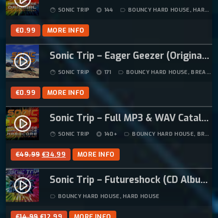
W
S
SONIC TRIP
144
BOUNCY HARD HOUSE
,
HARD HOUSE
face
album
label_outline
A
:
S
€
€
0.99
MORE INFO
:
1
€
2
Sonic Trip – Eager Geezer (Original Mix)
play_circle_filled
1
.
SONIC TRIP
171
BOUNCY HARD HOUSE
,
BREAKBEAT HARDCORE
face
album
label_outline
4
9
.
9
€
0.99
MORE INFO
9
.
9
Sonic Trip – Full MP3 & WAV Catalogue (ZIP Download – 130+ Tracks)
play_circle_filled
.
SONIC TRIP
140+
BOUNCY HARD HOUSE
,
BREAKBEAT HARDCORE
face
album
label_outline
O
C
€
49.99
€
34.99
MORE INFO
R
U
Sonic Trip – Futureshock (CD Album)
I
R
play_circle_filled
G
R
BOUNCY HARD HOUSE
,
HARD HOUSE
label_outline
I
E
N
N
O
C
€
14.99
€
12.99
MORE INFO