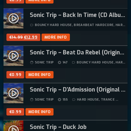
Sonic Trip – Back In Time (CD Album)
play_circle_filled
BOUNCY HARD HOUSE
,
BREAKBEAT HARDCORE
,
HARD HOUSE
label_outline
O
C
€
14.99
€
12.99
MORE INFO
R
U
Sonic Trip – Beat Da Rebel (Original Mix)
I
R
play_circle_filled
G
R
SONIC TRIP
147
BOUNCY HARD HOUSE
,
HARD HOUSE
face
album
label_outline
I
E
N
N
€
0.99
MORE INFO
A
T
L
P
Sonic Trip – D’Admission (Original Mix) (Remastered)
play_circle_filled
P
R
SONIC TRIP
155
HARD HOUSE
,
TRANCE
07:4
face
album
label_outline
R
I
I
C
€
0.99
MORE INFO
C
E
E
I
Sonic Trip – Duck Job
play_circle_filled