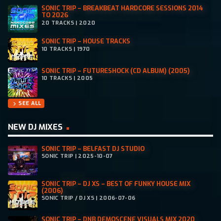
SONIC TRIP – BREAKBEAT HARDCORE SESSIONS 2014
TO 2026
20 TRACKS | 2020
SONIC TRIP – HOUSE TRACKS
10 TRACKS | 1970
SONIC TRIP – FUTURESHOCK (CD ALBUM) (2005)
10 TRACKS | 2005
SEE ALL
chevron_right
NEW DJ MIXES
SONIC TRIP – BELFAST DJ STUDIO
SONIC TRIP | 2025-10-07
SONIC TRIP – DJ XS – BEST OF FUNKY HOUSE MIX
(2006)
SONIC TRIP / DJ XS | 2006-07-06
SONIC TRIP – DNB DEMOSCENE VISUALS MIX 2020