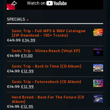
SPECIALS
Sonic Trip - Full MP3 & WAV Catalogue
(ZIP Download - 130+ Tracks)
O
C
€
49.99
€
34.99
r
u
Sonic Trip - Silinas Beach (Vinyl EP)
i
r
O
C
€
14.99
€
11.00
g
r
r
u
i
e
Sonic Trip - Back In Time (CD Album)
i
r
n
n
O
C
€
14.99
€
12.99
g
r
a
t
r
u
i
e
l
p
Sonic Trip - Futureshock (CD Album)
i
r
n
n
p
r
O
C
€
14.99
€
12.99
g
r
a
t
r
i
r
u
i
e
l
p
i
c
Hard Breed - Back For The Future (CD
i
r
n
n
p
r
c
e
Album)
g
r
a
t
r
i
e
i
O
C
€
14.95
€
12.95
i
e
l
p
i
c