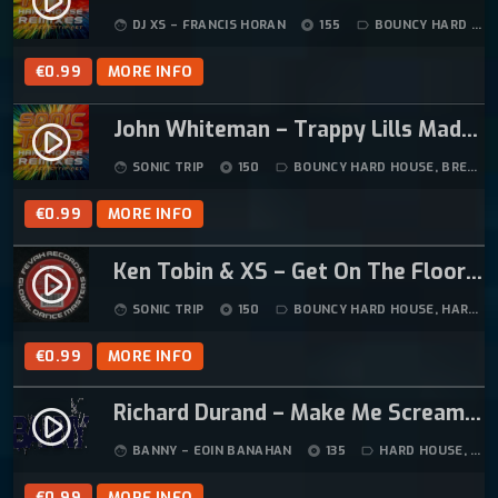
play_circle_filled
5
DJ XS – FRANCIS HORAN
155
BOUNCY HARD HOUSE
face
album
label_outline
.
€
0.99
MORE INFO
John Whiteman – Trappy Lills Madness (Sonic Trip Remix)
play_circle_filled
SONIC TRIP
150
BOUNCY HARD HOUSE
,
BREAKBEAT HARDCORE
face
album
label_outline
€
0.99
MORE INFO
Ken Tobin & XS – Get On The Floor (Original Mix)
play_circle_filled
SONIC TRIP
150
BOUNCY HARD HOUSE
,
HARD HOUSE
face
album
label_outline
€
0.99
MORE INFO
Richard Durand – Make Me Scream (BannyMan’s Fook Trance ReEdit)
play_circle_filled
BANNY – EOIN BANAHAN
135
HARD HOUSE
,
HOU
face
album
label_outline
€
0.99
MORE INFO