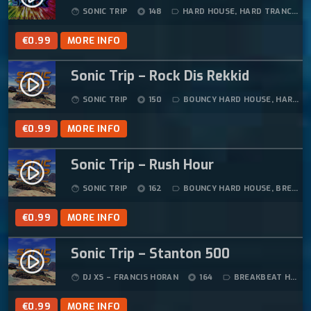
SONIC TRIP
148
HARD HOUSE
,
HARD TRANCE
face
album
label_outline
€
0.99
MORE INFO
Sonic Trip – Rock Dis Rekkid
play_circle_filled
SONIC TRIP
150
BOUNCY HARD HOUSE
,
HARD HOUSE
face
album
label_outline
€
0.99
MORE INFO
Sonic Trip – Rush Hour
play_circle_filled
SONIC TRIP
162
BOUNCY HARD HOUSE
,
BREAKBEAT HARDCORE
face
album
label_outline
€
0.99
MORE INFO
Sonic Trip – Stanton 500
play_circle_filled
DJ XS – FRANCIS HORAN
164
BREAKBEAT HARDCORE
face
album
label_outline
€
0.99
MORE INFO