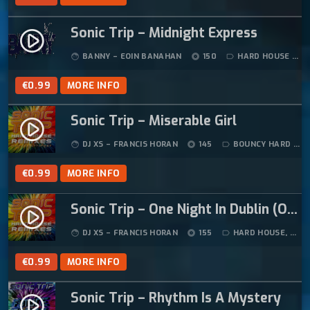
Sonic Trip – Midnight Express
play_circle_filled
BANNY – EOIN BANAHAN
150
HARD HOUSE
face
album
label_outline
€
0.99
MORE INFO
Sonic Trip – Miserable Girl
play_circle_filled
DJ XS – FRANCIS HORAN
145
BOUNCY HARD HOUSE
face
album
label_outline
€
0.99
MORE INFO
Sonic Trip – One Night In Dublin (Original Mix)
play_circle_filled
DJ XS – FRANCIS HORAN
155
HARD HOUSE
,
HAR
face
album
label_outline
€
0.99
MORE INFO
Sonic Trip – Rhythm Is A Mystery
play_circle_filled