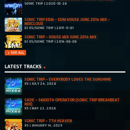
SONIC TRIP | 2020-10-26
SONIC TRIP EDM – EDM HOUSE JUNE 2014 MIX –
MIXCLOUD
DJ XS/SONIC TRIP | 2017-11-01
SONIC TRIP – HOUSE MIX JUNE 2014 MIX
DJ XS/SONIC TRIP | 2014-06-06
SEE ALL
chevron_right
LATEST TRACKS
SONIC TRIP – EVERYBODY LOVES THE SUNSHINE
XS | JULY 24, 2026
SADE – SMOOTH OPERATOR (SONIC TRIP BREAKBEAT
MIX)
XS | MAY 22, 2026
SONIC TRIP – 7TH HEAVEN
XS | JANUARY 14, 2025