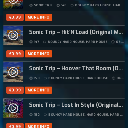
SONIC TRIP
146
BOUNCY HARD HOUSE
,
HARD HOUSE
face
album
label_outline
4
9
.
9
€
0.99
MORE INFO
9
.
9
Sonic Trip – Hit’N’Load (Original Mix)
play_circle_filled
.
147
BOUNCY HARD HOUSE
,
HARD HOUSE
07:41
album
label_outline
schedule
€
0.99
MORE INFO
Sonic Trip – Hoover That Room (Original Mix)
play_circle_filled
150
BOUNCY HARD HOUSE
,
HARD HOUSE
06:17
album
label_outline
schedule
€
0.99
MORE INFO
Sonic Trip – Lost In Style (Original Mix)
play_circle_filled
150
BOUNCY HARD HOUSE
,
HARD HOUSE
,
HARD TRANCE
album
label_outline
€
0.99
MORE INFO