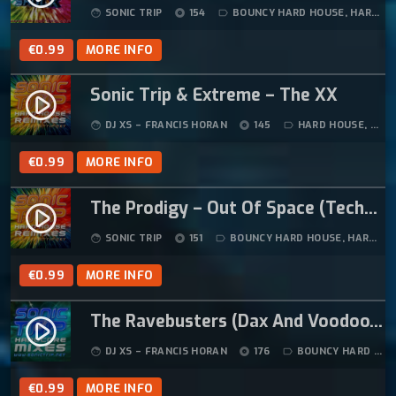
SONIC TRIP
154
BOUNCY HARD HOUSE
,
HARD HOUSE
face
album
label_outline
€
0.99
MORE INFO
Sonic Trip & Extreme – The XX
play_circle_filled
DJ XS – FRANCIS HORAN
145
HARD HOUSE
,
HAR
face
album
label_outline
€
0.99
MORE INFO
The Prodigy – Out Of Space (Techno Underworld Sonic Trip Mix)
play_circle_filled
SONIC TRIP
151
BOUNCY HARD HOUSE
,
HARD HOUSE
face
album
label_outline
€
0.99
MORE INFO
The Ravebusters (Dax And Voodoo) – Signs Of Life (Sonic Trip Remix) (1994)
play_circle_filled
DJ XS – FRANCIS HORAN
176
BOUNCY HARD HOUSE
face
album
label_outline
€
0.99
MORE INFO