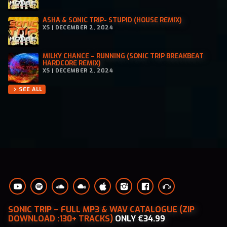
ASHA & SONIC TRIP- STUPID (HOUSE REMIX)
XS | DECEMBER 2, 2024
MILKY CHANCE – RUNNING (SONIC TRIP BREAKBEAT
HARDCORE REMIX)
XS | DECEMBER 2, 2024
SEE ALL
chevron_right
SONIC TRIP – FULL MP3 & WAV CATALOGUE (ZIP
DOWNLOAD :130+ TRACKS)
ONLY €34.99