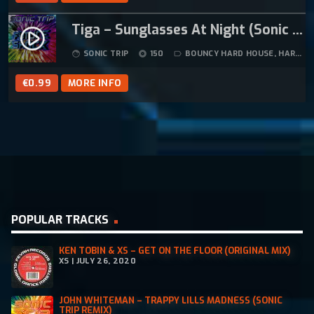
Tiga – Sunglasses At Night (Sonic Trip Hard Trance Mix)
play_circle_filled
SONIC TRIP
150
BOUNCY HARD HOUSE
,
HARD HOUSE
face
album
label_outline
€
0.99
MORE INFO
POPULAR TRACKS
KEN TOBIN & XS – GET ON THE FLOOR (ORIGINAL MIX)
XS | JULY 26, 2020
JOHN WHITEMAN – TRAPPY LILLS MADNESS (SONIC
TRIP REMIX)