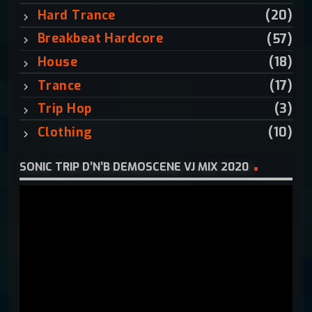
:
Hard Trance
(20)
Breakbeat Hardcore
(57)
House
(18)
Trance
(17)
Trip Hop
(3)
Clothing
(10)
SONIC TRIP D’N’B DEMOSCENE VJ MIX 2020