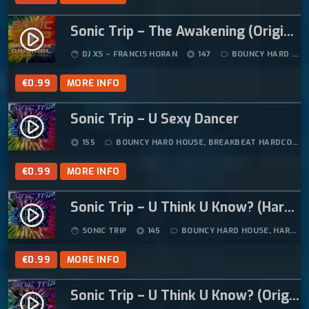
Sonic Trip – The Awakening (Original Mix)
play_circle_filled
DJ XS – FRANCIS HORAN
147
BOUNCY HARD HOUSE
face
album
label_outline
€
0.99
MORE INFO
Sonic Trip – U Sexy Dancer
play_circle_filled
155
BOUNCY HARD HOUSE
,
BREAKBEAT HARDCORE
,
album
label_outline
€
0.99
MORE INFO
Sonic Trip – U Think U Know? (Hard Trance Mix)
play_circle_filled
SONIC TRIP
145
BOUNCY HARD HOUSE
,
HARD HOUSE
face
album
label_outline
€
0.99
MORE INFO
Sonic Trip – U Think U Know? (Original Mix)
play_circle_filled