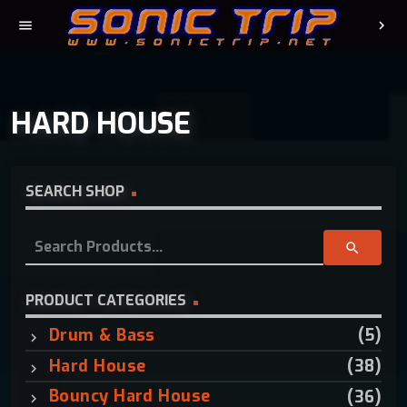
menu
chevron_right
HARD HOUSE
SEARCH SHOP
S
search
e
a
r
PRODUCT CATEGORIES
c
Drum & Bass
(5)
h
f
Hard House
(38)
o
Bouncy Hard House
(36)
r