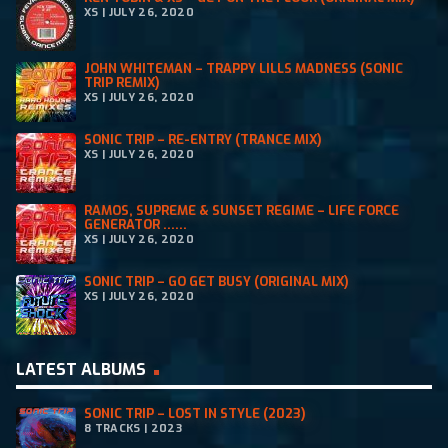
XS | JULY 26, 2020
JOHN WHITEMAN – TRAPPY LILLS MADNESS (SONIC
TRIP REMIX)
XS | JULY 26, 2020
SONIC TRIP – RE-ENTRY (TRANCE MIX)
XS | JULY 26, 2020
RAMOS, SUPREME & SUNSET REGIME – LIFE FORCE
GENERATOR ......
XS | JULY 26, 2020
SONIC TRIP – GO GET BUSY (ORIGINAL MIX)
XS | JULY 26, 2020
LATEST ALBUMS
SONIC TRIP – LOST IN STYLE (2023)
8 TRACKS | 2023