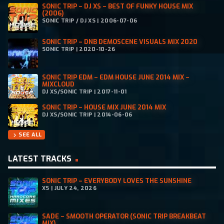
SONIC TRIP – DJ XS – BEST OF FUNKY HOUSE MIX
(2006)
SONIC TRIP / DJ XS | 2006-07-06
SONIC TRIP – DNB DEMOSCENE VISUALS MIX 2020
SONIC TRIP | 2020-10-26
SONIC TRIP EDM – EDM HOUSE JUNE 2014 MIX –
MIXCLOUD
DJ XS/SONIC TRIP | 2017-11-01
SONIC TRIP – HOUSE MIX JUNE 2014 MIX
DJ XS/SONIC TRIP | 2014-06-06
SEE ALL
chevron_right
LATEST TRACKS
SONIC TRIP – EVERYBODY LOVES THE SUNSHINE
XS | JULY 24, 2026
SADE – SMOOTH OPERATOR (SONIC TRIP BREAKBEAT
MIX)