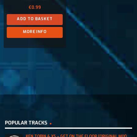
€
0.99
ADD TO BASKET
MORE INFO
POPULAR TRACKS
KEN TOBIN & XS – GET ON THE FLOOR (ORIGINAL MIX)