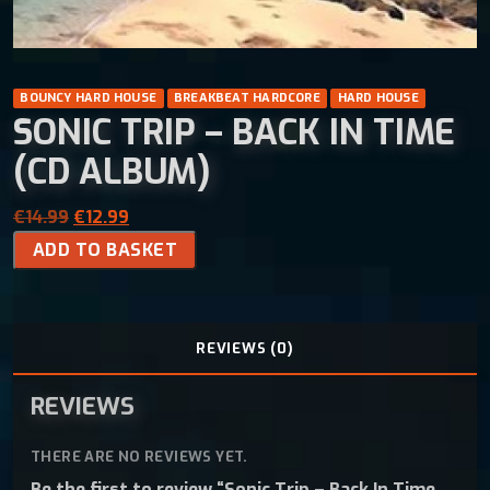
BOUNCY HARD HOUSE
BREAKBEAT HARDCORE
HARD HOUSE
SONIC TRIP – BACK IN TIME
(CD ALBUM)
O
C
€
14.99
€
12.99
S
r
u
ADD TO BASKET
o
i
r
n
g
r
i
i
e
c
n
n
REVIEWS (0)
T
a
t
r
l
p
REVIEWS
i
p
r
p
r
i
THERE ARE NO REVIEWS YET.
-
i
c
Be the first to review “Sonic Trip – Back In Time