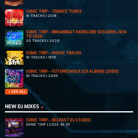
SONIC TRIP – TRANCE TUNES
14 TRACKS | 2018
SONIC TRIP – BREAKBEAT HARDCORE SESSIONS 2014
TO 2026
20 TRACKS | 2020
SONIC TRIP – HOUSE TRACKS
10 TRACKS | 1970
SONIC TRIP – FUTURESHOCK (CD ALBUM) (2005)
10 TRACKS | 2005
SEE ALL
chevron_right
NEW DJ MIXES
SONIC TRIP – BELFAST DJ STUDIO
SONIC TRIP | 2025-10-07