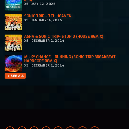
XS | MAY 22, 2026
SONIC TRIP – 7TH HEAVEN
XS | JANUARY 14, 2025
ASHA & SONIC TRIP- STUPID (HOUSE REMIX)
XS | DECEMBER 2, 2024
MILKY CHANCE – RUNNING (SONIC TRIP BREAKBEAT
HARDCORE REMIX)
XS | DECEMBER 2, 2024
SEE ALL
chevron_right