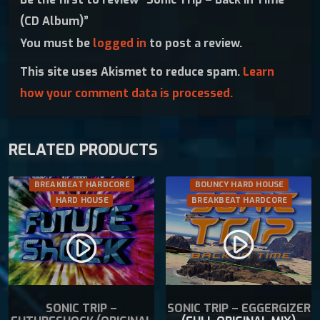
B
c
e
(CD Album)”
a
e
i
You must be
logged in
to post a review.
c
w
s
k
a
:
This site uses Akismet to reduce spam.
Learn
I
s
€
how your comment data is processed.
n
:
1
T
€
2
i
1
.
RELATED PRODUCTS
m
4
9
e
.
9
(
9
.
BREAKBEAT HARDCORE
BOUNCY HARD HOUSE
C
9
HARD HOUSE
BREAKBEAT HARDCORE
D
.
A
play_circle_filled
play_circle_filled
l
b
u
m
SONIC TRIP –
SONIC TRIP – EGGERGIZER
)