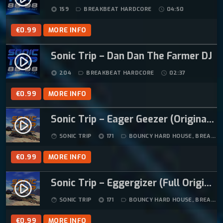
P
R
159
BREAKBEAT HARDCORE
04:50
album
label_outline
schedule
R
I
I
C
€
0.99
MORE INFO
C
E
E
I
Sonic Trip – Dan Dan The Farmer DJ
play_circle_filled
W
S
204
BREAKBEAT HARDCORE
02:37
album
label_outline
schedule
A
:
S
€
€
0.99
MORE INFO
:
1
€
2
Sonic Trip – Eager Geezer (Original Mix)
play_circle_filled
1
.
SONIC TRIP
171
BOUNCY HARD HOUSE
,
BREAKBEAT HARDCORE
face
album
label_outline
4
9
.
9
€
0.99
MORE INFO
9
.
9
Sonic Trip – Eggergizer (Full Original Mix)
play_circle_filled
.
SONIC TRIP
171
BOUNCY HARD HOUSE
,
BREAKBEAT HARDCORE
face
album
label_outline
€
0.99
MORE INFO