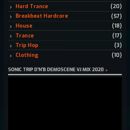
:
Hard Trance
(20)
Breakbeat Hardcore
(57)
House
(18)
Trance
(17)
Trip Hop
(3)
Clothing
(10)
SONIC TRIP D’N’B DEMOSCENE VJ MIX 2020