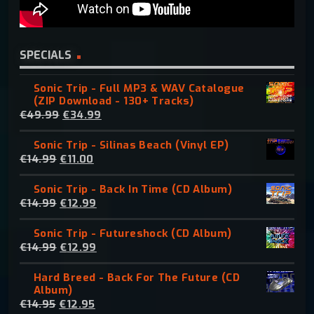
SPECIALS
Sonic Trip - Full MP3 & WAV Catalogue
(ZIP Download - 130+ Tracks)
O
C
€
49.99
€
34.99
r
u
Sonic Trip - Silinas Beach (Vinyl EP)
i
r
O
C
€
14.99
€
11.00
g
r
r
u
i
e
Sonic Trip - Back In Time (CD Album)
i
r
n
n
O
C
€
14.99
€
12.99
g
r
a
t
r
u
i
e
l
p
Sonic Trip - Futureshock (CD Album)
i
r
n
n
p
r
O
C
€
14.99
€
12.99
g
r
a
t
r
i
r
u
i
e
l
p
i
c
Hard Breed - Back For The Future (CD
i
r
n
n
p
r
c
e
Album)
g
r
a
t
r
i
e
i
O
C
€
14.95
€
12.95
i
e
l
p
i
c