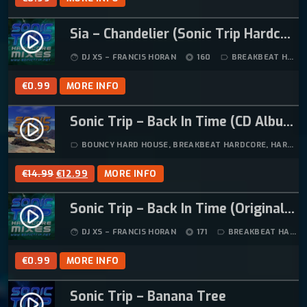
Sia – Chandelier (Sonic Trip Hardcore Mix)
play_circle_filled
DJ XS – FRANCIS HORAN
160
BREAKBEAT HARDCORE
face
album
label_outline
€
0.99
MORE INFO
Sonic Trip – Back In Time (CD Album)
play_circle_filled
BOUNCY HARD HOUSE
,
BREAKBEAT HARDCORE
,
HARD HOUSE
label_outline
O
C
€
14.99
€
12.99
MORE INFO
R
U
Sonic Trip – Back In Time (Original Mix)
I
R
play_circle_filled
G
R
DJ XS – FRANCIS HORAN
171
BREAKBEAT HARDCORE
face
album
label_outline
I
E
N
N
€
0.99
MORE INFO
A
T
L
P
Sonic Trip – Banana Tree
play_circle_filled