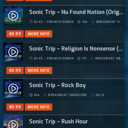
Sonic Trip – Nu Found Nation (Original Mix)
play_circle_filled
DJ XS – FRANCIS HORAN
154
BREAKBEAT HARDCORE
face
album
label_outline
€
0.99
MORE INFO
Sonic Trip – Religion Is Nonsense (Original Mix)
play_circle_filled
DJ XS – FRANCIS HORAN
171
BREAKBEAT HARDCORE
face
album
label_outline
€
0.99
MORE INFO
Sonic Trip – Rock Boy
play_circle_filled
144
BREAKBEAT HARDCORE
04:12
album
label_outline
schedule
€
0.99
MORE INFO
Sonic Trip – Rush Hour
play_circle_filled