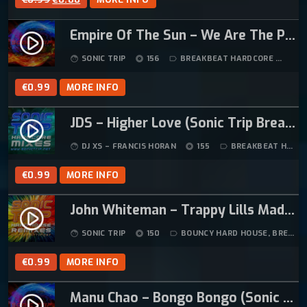
R
U
Empire Of The Sun – We Are The People (Sonic Trip Breakbeat Hardcore Mix)
I
R
play_circle_filled
G
R
SONIC TRIP
156
BREAKBEAT HARDCORE
5:
face
album
label_outline
I
E
N
N
€
0.99
MORE INFO
A
T
L
P
JDS – Higher Love (Sonic Trip Breakbeat Hardcore Mix)
play_circle_filled
P
R
DJ XS – FRANCIS HORAN
155
BREAKBEAT HARDCORE
face
album
label_outline
R
I
I
C
€
0.99
MORE INFO
C
E
E
I
John Whiteman – Trappy Lills Madness (Sonic Trip Remix)
play_circle_filled
W
S
SONIC TRIP
150
BOUNCY HARD HOUSE
,
BREAKBEAT HARDCORE
face
album
label_outline
A
:
S
€
€
0.99
MORE INFO
:
0
€
.
Manu Chao – Bongo Bongo (Sonic Trip Breakbeat Hardcore Remix)
play_circle_filled