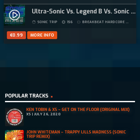
Ultra-Sonic Vs. Legend B Vs. Sonic Trip – Check Your Head (Sonic Trip Breakbeat Hardcore Mix)
play_circle_filled
SONIC TRIP
156
BREAKBEAT HARDCORE
8:
face
album
label_outline
€
0.99
MORE INFO
POPULAR TRACKS
KEN TOBIN & XS – GET ON THE FLOOR (ORIGINAL MIX)
XS | JULY 26, 2020
JOHN WHITEMAN – TRAPPY LILLS MADNESS (SONIC
TRIP REMIX)