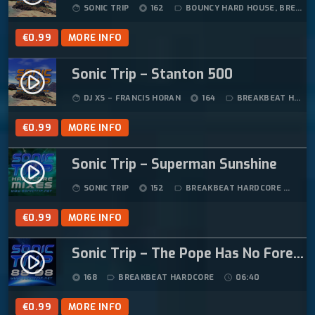
SONIC TRIP
162
BOUNCY HARD HOUSE
,
BREAKBEAT HARDCORE
face
album
label_outline
€
0.99
MORE INFO
Sonic Trip – Stanton 500
play_circle_filled
DJ XS – FRANCIS HORAN
164
BREAKBEAT HARDCORE
face
album
label_outline
€
0.99
MORE INFO
Sonic Trip – Superman Sunshine
play_circle_filled
SONIC TRIP
152
BREAKBEAT HARDCORE
04
face
album
label_outline
€
0.99
MORE INFO
Sonic Trip – The Pope Has No Foreskin
play_circle_filled
168
BREAKBEAT HARDCORE
06:40
album
label_outline
schedule
€
0.99
MORE INFO