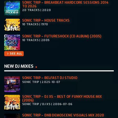
SONIC TRIP – BREAKBEAT HARDCORE SESSIONS 2014
TO 2026
20 TRACKS | 2020
SONIC TRIP – HOUSE TRACKS
10 TRACKS | 1970
SONIC TRIP – FUTURESHOCK (CD ALBUM) (2005)
10 TRACKS | 2005
SEE ALL
chevron_right
NEW DJ MIXES
SONIC TRIP – BELFAST DJ STUDIO
SONIC TRIP | 2025-10-07
SONIC TRIP – DJ XS – BEST OF FUNKY HOUSE MIX
(2006)
SONIC TRIP / DJ XS | 2006-07-06
SONIC TRIP – DNB DEMOSCENE VISUALS MIX 2020