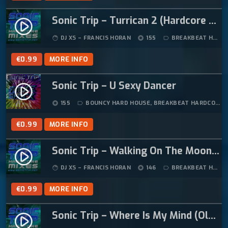
Sonic Trip – Turrican 2 (Hardcore Mix)
play_circle_filled
DJ XS – FRANCIS HORAN
155
BREAKBEAT HARDCORE
face
album
label_outline
€
0.99
MORE INFO
Sonic Trip – U Sexy Dancer
play_circle_filled
155
BOUNCY HARD HOUSE
,
BREAKBEAT HARDCORE
,
album
label_outline
€
0.99
MORE INFO
Sonic Trip – Walking On The Moon (Tazmanian Devil Hardcore Remix) (1996)
play_circle_filled
DJ XS – FRANCIS HORAN
146
BREAKBEAT HARDCORE
face
album
label_outline
€
0.99
MORE INFO
Sonic Trip – Where Is My Mind (Oldskool Hardcore Remix)
play_circle_filled