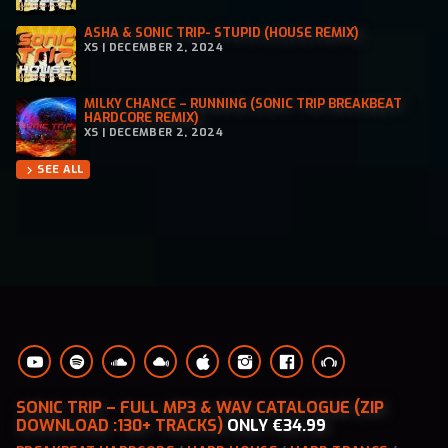
ASHA & SONIC TRIP- STUPID (HOUSE REMIX)
XS | DECEMBER 2, 2024
MILKY CHANCE – RUNNING (SONIC TRIP BREAKBEAT
HARDCORE REMIX)
XS | DECEMBER 2, 2024
SEE ALL
chevron_right
SONIC TRIP – FULL MP3 & WAV CATALOGUE (ZIP
DOWNLOAD :130+ TRACKS)
ONLY €34.99