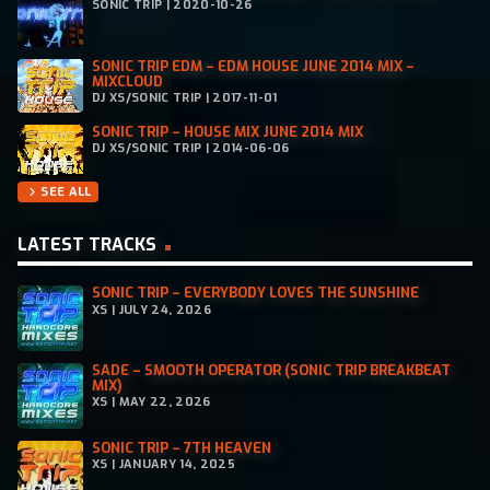
SONIC TRIP | 2020-10-26
SONIC TRIP EDM – EDM HOUSE JUNE 2014 MIX –
MIXCLOUD
DJ XS/SONIC TRIP | 2017-11-01
SONIC TRIP – HOUSE MIX JUNE 2014 MIX
DJ XS/SONIC TRIP | 2014-06-06
SEE ALL
chevron_right
LATEST TRACKS
SONIC TRIP – EVERYBODY LOVES THE SUNSHINE
XS | JULY 24, 2026
SADE – SMOOTH OPERATOR (SONIC TRIP BREAKBEAT
MIX)
XS | MAY 22, 2026
SONIC TRIP – 7TH HEAVEN
XS | JANUARY 14, 2025