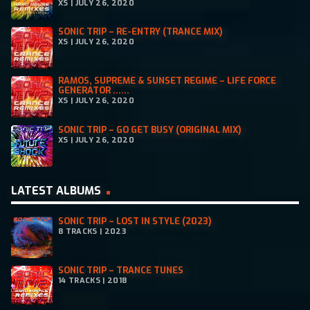
XS | JULY 26, 2020
SONIC TRIP – RE-ENTRY (TRANCE MIX)
XS | JULY 26, 2020
RAMOS, SUPREME & SUNSET REGIME – LIFE FORCE
GENERATOR ......
XS | JULY 26, 2020
SONIC TRIP – GO GET BUSY (ORIGINAL MIX)
XS | JULY 26, 2020
LATEST ALBUMS
SONIC TRIP – LOST IN STYLE (2023)
8 TRACKS | 2023
SONIC TRIP – TRANCE TUNES
14 TRACKS | 2018