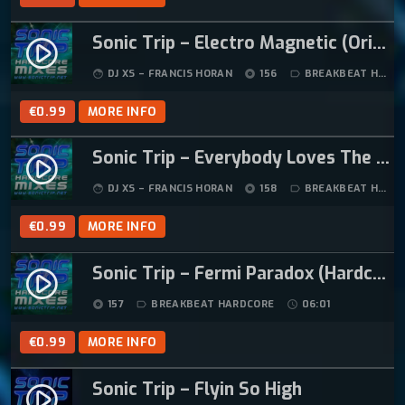
Sonic Trip – Electro Magnetic (Original Mix)
play_circle_filled
DJ XS – FRANCIS HORAN
156
BREAKBEAT HARDCORE
face
album
label_outline
€
0.99
MORE INFO
Sonic Trip – Everybody Loves The Sunshine
play_circle_filled
DJ XS – FRANCIS HORAN
158
BREAKBEAT HARDCORE
face
album
label_outline
€
0.99
MORE INFO
Sonic Trip – Fermi Paradox (Hardcore Mix)
play_circle_filled
157
BREAKBEAT HARDCORE
06:01
album
label_outline
schedule
€
0.99
MORE INFO
Sonic Trip – Flyin So High
play_circle_filled