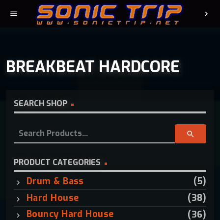
menu
chevron_right
BREAKBEAT HARDCORE
SEARCH SHOP
S
search
e
a
r
PRODUCT CATEGORIES
c
Drum & Bass
(5)
h
f
Hard House
(38)
o
Bouncy Hard House
(36)
r