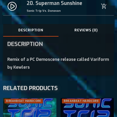
20. Superman Sunshine
play_circle_filled
add_shopping_cart
Sonic Trip Vs. Donovan
DESCRIPTION
REVIEWS (0)
DESCRIPTION
Remix of a PC Demoscene release called Variform
by Kewlers
RELATED PRODUCTS
BREAKBEAT HARDCORE
BREAKBEAT HARDCORE