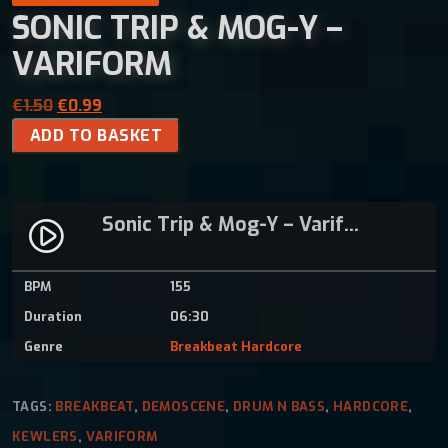
SONIC TRIP & MOG-Y –
VARIFORM
O
C
€
1.50
€
0.99
S
r
u
ADD TO BASKET
o
i
r
n
g
r
i
i
e
Sonic Trip & Mog-Y – Variform
c
n
n
play_circle_filled
T
a
t
r
l
p
BPM
155
i
p
r
Duration
06:30
p
r
i
&
i
c
Genre
Breakbeat Hardcore
M
c
e
o
e
i
TAGS:
BREAKBEAT
,
DEMOSCENE
,
DRUM N BASS
,
HARDCORE
,
g
w
s
KEWLERS
,
VARIFORM
-
a
: