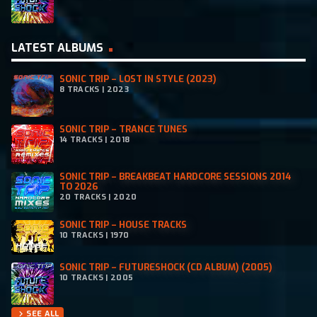
LATEST ALBUMS
SONIC TRIP – LOST IN STYLE (2023)
8 TRACKS | 2023
SONIC TRIP – TRANCE TUNES
14 TRACKS | 2018
SONIC TRIP – BREAKBEAT HARDCORE SESSIONS 2014
TO 2026
20 TRACKS | 2020
SONIC TRIP – HOUSE TRACKS
10 TRACKS | 1970
SONIC TRIP – FUTURESHOCK (CD ALBUM) (2005)
10 TRACKS | 2005
SEE ALL
chevron_right