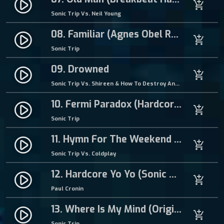
play_circle_filled
add_shopping_cart
Sonic Trip Vs. Neil Young
08. Familiar (Agnes Obel Remix)
play_circle_filled
add_shopping_cart
Sonic Trip
09. Drowned
play_circle_filled
add_shopping_cart
Sonic Trip Vs. Shireen & How To Destroy Angels
10. Fermi Paradox (Hardcore Mix)
play_circle_filled
add_shopping_cart
Sonic Trip
11. Hymn For The Weekend (Sonic Trip Breakbeat Remix)
play_circle_filled
add_shopping_cart
Sonic Trip Vs. Coldplay
12. Hardcore Yo Yo (Sonic Trip Remix)
play_circle_filled
add_shopping_cart
Paul Cronin
13. Where Is My Mind (Original Mix)
play_circle_filled
add_shopping_cart
Sonic Trip