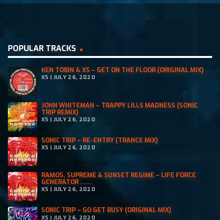
POPULAR TRACKS
KEN TOBIN & XS – GET ON THE FLOOR (ORIGINAL MIX)
XS | JULY 26, 2020
JOHN WHITEMAN – TRAPPY LILLS MADNESS (SONIC
TRIP REMIX)
XS | JULY 26, 2020
SONIC TRIP – RE-ENTRY (TRANCE MIX)
XS | JULY 26, 2020
RAMOS, SUPREME & SUNSET REGIME – LIFE FORCE
GENERATOR ......
XS | JULY 26, 2020
SONIC TRIP – GO GET BUSY (ORIGINAL MIX)
XS | JULY 26, 2020