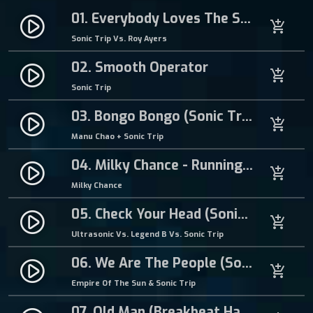
Y
s
€
01. Everybody Loves The Sunshine
play_circle_filled
add_shopping_cart
-
:
0
Sonic Trip Vs. Roy Ayers
V
€
.
a
1
9
02. Smooth Operator
play_circle_filled
add_shopping_cart
r
.
9
Sonic Trip
i
5
.
f
0
03. Bongo Bongo (Sonic Trip Breakbeat Hardcore Remix)
play_circle_filled
add_shopping_cart
o
.
Manu Chao + Sonic Trip
r
m
04. Milky Chance - Running (Sonic Trip Breakbeat Hardcore Remix)
play_circle_filled
add_shopping_cart
q
Milky Chance
u
05. Check Your Head (Sonic Trip Breakbeat Hardcore Mix)
a
play_circle_filled
add_shopping_cart
n
Ultrasonic Vs. Legend B Vs. Sonic Trip
t
06. We Are The People (Sonic Trip Breakbeat Hardcore Remix)
i
play_circle_filled
add_shopping_cart
t
Empire Of The Sun & Sonic Trip
y
07. Old Man (Breakbeat Hardcore Mix)