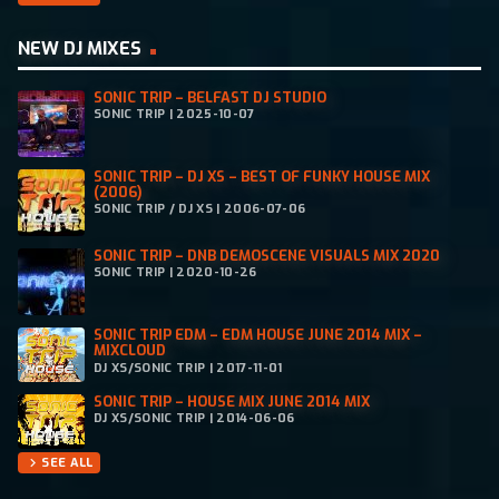
NEW DJ MIXES
SONIC TRIP – BELFAST DJ STUDIO
SONIC TRIP | 2025-10-07
SONIC TRIP – DJ XS – BEST OF FUNKY HOUSE MIX
(2006)
SONIC TRIP / DJ XS | 2006-07-06
SONIC TRIP – DNB DEMOSCENE VISUALS MIX 2020
SONIC TRIP | 2020-10-26
SONIC TRIP EDM – EDM HOUSE JUNE 2014 MIX –
MIXCLOUD
DJ XS/SONIC TRIP | 2017-11-01
SONIC TRIP – HOUSE MIX JUNE 2014 MIX
DJ XS/SONIC TRIP | 2014-06-06
SEE ALL
chevron_right