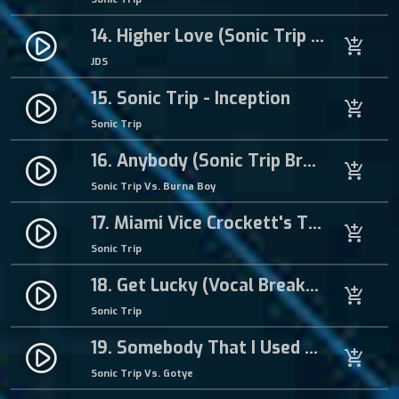
14. Higher Love (Sonic Trip Hardcore Mix)
play_circle_filled
add_shopping_cart
JDS
15. Sonic Trip - Inception
play_circle_filled
add_shopping_cart
Sonic Trip
16. Anybody (Sonic Trip Breakbeat Hardcore Remix)
play_circle_filled
add_shopping_cart
Sonic Trip Vs. Burna Boy
17. Miami Vice Crockett's Theme (Breakbeat Hardcore Mix)
play_circle_filled
add_shopping_cart
Sonic Trip
18. Get Lucky (Vocal Breakbeat Mix)
play_circle_filled
add_shopping_cart
Sonic Trip
19. Somebody That I Used To Know
play_circle_filled
add_shopping_cart
Sonic Trip Vs. Gotye