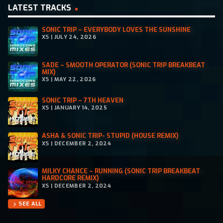
LATEST TRACKS
SONIC TRIP – EVERYBODY LOVES THE SUNSHINE
XS | JULY 24, 2026
SADE – SMOOTH OPERATOR (SONIC TRIP BREAKBEAT
MIX)
XS | MAY 22, 2026
SONIC TRIP – 7TH HEAVEN
XS | JANUARY 14, 2025
ASHA & SONIC TRIP- STUPID (HOUSE REMIX)
XS | DECEMBER 2, 2024
MILKY CHANCE – RUNNING (SONIC TRIP BREAKBEAT
HARDCORE REMIX)
XS | DECEMBER 2, 2024
SEE ALL
chevron_right