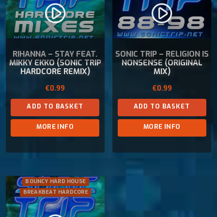
play_circle_filled
play_circle_filled
RIHANNA – STAY FEAT.
SONIC TRIP – RELIGION IS
MIKKY EKKO (SONIC TRIP
NONSENSE (ORIGINAL
HARDCORE REMIX)
MIX)
€
0.99
€
0.99
ADD TO BASKET
ADD TO BASKET
MORE INFO
MORE INFO
BOUNCY HARD HOUSE
BREAKBEAT HARDCORE