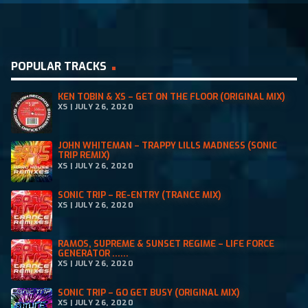
and expertise. He was an integral part of
Dublin’s Kiss 105.8 FM lineup from 1997 to 2003,
initially hosting a Sunday slot from 6-9pm
POPULAR TRACKS
before transitioning to the prime 9pm-12am
slot […]
KEN TOBIN & XS – GET ON THE FLOOR (ORIGINAL MIX)
XS | JULY 26, 2020
JOHN WHITEMAN – TRAPPY LILLS MADNESS (SONIC
TRIP REMIX)
XS | JULY 26, 2020
SONIC TRIP – RE-ENTRY (TRANCE MIX)
XS | JULY 26, 2020
RAMOS, SUPREME & SUNSET REGIME – LIFE FORCE
GENERATOR ......
XS | JULY 26, 2020
SONIC TRIP – GO GET BUSY (ORIGINAL MIX)
XS | JULY 26, 2020