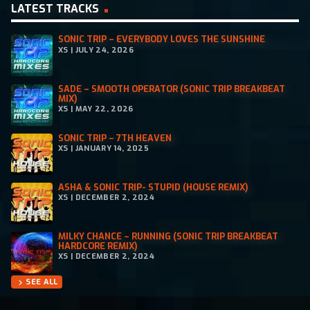
LATEST TRACKS
SONIC TRIP – EVERYBODY LOVES THE SUNSHINE
XS | JULY 24, 2026
SADE – SMOOTH OPERATOR (SONIC TRIP BREAKBEAT
MIX)
XS | MAY 22, 2026
SONIC TRIP – 7TH HEAVEN
XS | JANUARY 14, 2025
ASHA & SONIC TRIP- STUPID (HOUSE REMIX)
XS | DECEMBER 2, 2024
MILKY CHANCE – RUNNING (SONIC TRIP BREAKBEAT
HARDCORE REMIX)
XS | DECEMBER 2, 2024
SEE ALL
chevron_right