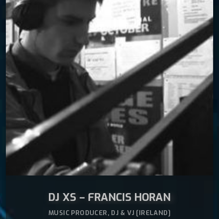
Sonic Trip music produced by Francis Horan (DJ
READ MORE
arrow_forward
XS) & Eoin Banahan (DJ Banny)
DJ XS – FRANCIS HORAN
MUSIC PRODUCER, DJ & VJ [IRELAND]