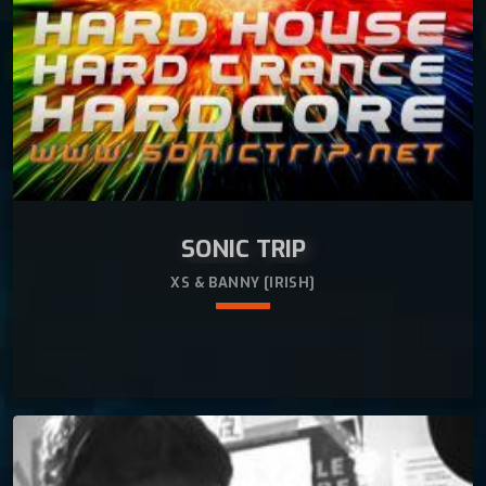
SONIC TRIP
XS & BANNY [IRISH]
keyboard_arrow_down