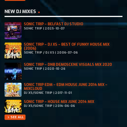
NEW DJ MIXES
SONIC TRIP – BELFAST DJ STUDIO
SONIC TRIP | 2025-10-07
SONIC TRIP – DJ XS – BEST OF FUNKY HOUSE MIX
(2006)
SONIC TRIP / DJ XS | 2006-07-06
SONIC TRIP – DNB DEMOSCENE VISUALS MIX 2020
SONIC TRIP | 2020-10-26
SONIC TRIP EDM – EDM HOUSE JUNE 2014 MIX –
MIXCLOUD
DJ XS/SONIC TRIP | 2017-11-01
SONIC TRIP – HOUSE MIX JUNE 2014 MIX
DJ XS/SONIC TRIP | 2014-06-06
SEE ALL
chevron_right