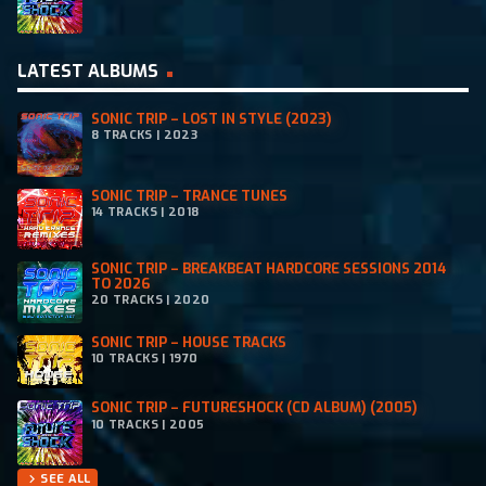
LATEST ALBUMS
SONIC TRIP – LOST IN STYLE (2023)
8 TRACKS | 2023
SONIC TRIP – TRANCE TUNES
14 TRACKS | 2018
SONIC TRIP – BREAKBEAT HARDCORE SESSIONS 2014
TO 2026
20 TRACKS | 2020
SONIC TRIP – HOUSE TRACKS
10 TRACKS | 1970
SONIC TRIP – FUTURESHOCK (CD ALBUM) (2005)
10 TRACKS | 2005
SEE ALL
chevron_right