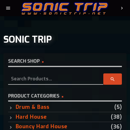
menu
chevron_right
SONIC TRIP
SEARCH SHOP
S
search
e
a
r
PRODUCT CATEGORIES
c
Drum & Bass
(5)
h
f
Hard House
(38)
o
Bouncy Hard House
(36)
r