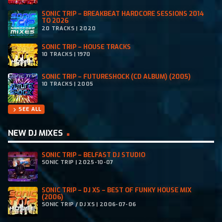
SONIC TRIP – BREAKBEAT HARDCORE SESSIONS 2014
TO 2026
20 TRACKS | 2020
SONIC TRIP – HOUSE TRACKS
10 TRACKS | 1970
SONIC TRIP – FUTURESHOCK (CD ALBUM) (2005)
10 TRACKS | 2005
SEE ALL
chevron_right
NEW DJ MIXES
SONIC TRIP – BELFAST DJ STUDIO
SONIC TRIP | 2025-10-07
SONIC TRIP – DJ XS – BEST OF FUNKY HOUSE MIX
(2006)
SONIC TRIP / DJ XS | 2006-07-06