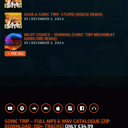
ASHA & SONIC TRIP- STUPID (HOUSE REMIX)
XS | DECEMBER 2, 2024
MILKY CHANCE – RUNNING (SONIC TRIP BREAKBEAT
HARDCORE REMIX)
XS | DECEMBER 2, 2024
SEE ALL
chevron_right
SONIC TRIP – FULL MP3 & WAV CATALOGUE (ZIP
DOWNLOAD :130+ TRACKS)
ONLY €34.99