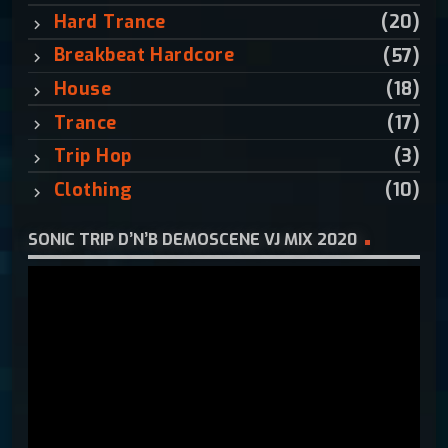
:
Hard Trance
(20)
Breakbeat Hardcore
(57)
House
(18)
Trance
(17)
Trip Hop
(3)
Clothing
(10)
SONIC TRIP D’N’B DEMOSCENE VJ MIX 2020