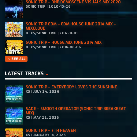
SONIC TRIP – DNB DEMOSCENE VISUALS MIX 2020
SONIC TRIP | 2020-10-26
SONIC TRIP EDM – EDM HOUSE JUNE 2014 MIX –
MIXCLOUD
DJ XS/SONIC TRIP | 2017-11-01
SONIC TRIP – HOUSE MIX JUNE 2014 MIX
DJ XS/SONIC TRIP | 2014-06-06
SEE ALL
chevron_right
LATEST TRACKS
SONIC TRIP – EVERYBODY LOVES THE SUNSHINE
XS | JULY 24, 2026
SADE – SMOOTH OPERATOR (SONIC TRIP BREAKBEAT
MIX)
XS | MAY 22, 2026
SONIC TRIP – 7TH HEAVEN
XS | JANUARY 14, 2025