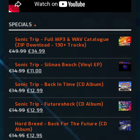
SPECIALS
Sonic Trip - Full MP3 & WAV Catalogue
(ZIP Download - 130+ Tracks)
O
C
€
49.99
€
34.99
r
u
Sonic Trip - Silinas Beach (Vinyl EP)
i
r
O
C
€
14.99
€
11.00
g
r
r
u
i
e
Sonic Trip - Back In Time (CD Album)
i
r
n
n
O
C
€
14.99
€
12.99
g
r
a
t
r
u
i
e
l
p
Sonic Trip - Futureshock (CD Album)
i
r
n
n
p
r
O
C
€
14.99
€
12.99
g
r
a
t
r
i
r
u
i
e
l
p
i
c
Hard Breed - Back For The Future (CD
i
r
n
n
p
r
c
e
Album)
g
r
a
t
r
i
e
i
O
C
€
14.95
€
12.95
i
e
l
p
i
c