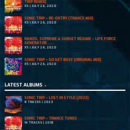
TRIP REMIX)
5
XS | JULY 26, 2020
.
SONIC TRIP – RE-ENTRY (TRANCE MIX)
XS | JULY 26, 2020
RAMOS, SUPREME & SUNSET REGIME – LIFE FORCE
GENERATOR ......
XS | JULY 26, 2020
SONIC TRIP – GO GET BUSY (ORIGINAL MIX)
XS | JULY 26, 2020
LATEST ALBUMS
SONIC TRIP – LOST IN STYLE (2023)
8 TRACKS | 2023
SONIC TRIP – TRANCE TUNES
14 TRACKS | 2018