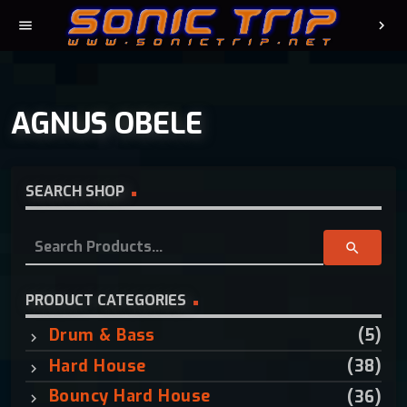
menu
chevron_right
AGNUS OBELE
SEARCH SHOP
S
search
e
a
r
PRODUCT CATEGORIES
c
Drum & Bass
(5)
h
f
Hard House
(38)
o
Bouncy Hard House
(36)
r