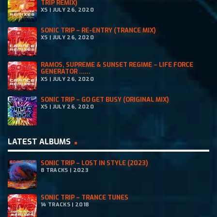
TRIP REMIX)
5
XS | JULY 26, 2020
.
SONIC TRIP – RE-ENTRY (TRANCE MIX)
XS | JULY 26, 2020
RAMOS, SUPREME & SUNSET REGIME – LIFE FORCE
GENERATOR ......
XS | JULY 26, 2020
SONIC TRIP – GO GET BUSY (ORIGINAL MIX)
XS | JULY 26, 2020
LATEST ALBUMS
SONIC TRIP – LOST IN STYLE (2023)
8 TRACKS | 2023
SONIC TRIP – TRANCE TUNES
14 TRACKS | 2018