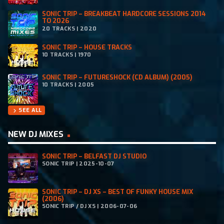
SONIC TRIP – BREAKBEAT HARDCORE SESSIONS 2014
TO 2026
20 TRACKS | 2020
SONIC TRIP – HOUSE TRACKS
10 TRACKS | 1970
SONIC TRIP – FUTURESHOCK (CD ALBUM) (2005)
10 TRACKS | 2005
SEE ALL
chevron_right
NEW DJ MIXES
SONIC TRIP – BELFAST DJ STUDIO
SONIC TRIP | 2025-10-07
SONIC TRIP – DJ XS – BEST OF FUNKY HOUSE MIX
(2006)
SONIC TRIP / DJ XS | 2006-07-06