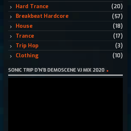
:
Hard Trance
(20)
Breakbeat Hardcore
(57)
House
(18)
Trance
(17)
Trip Hop
(3)
Clothing
(10)
SONIC TRIP D’N’B DEMOSCENE VJ MIX 2020