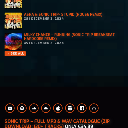
ASHA & SONIC TRIP- STUPID (HOUSE REMIX)
XS | DECEMBER 2, 2024
MILKY CHANCE – RUNNING (SONIC TRIP BREAKBEAT
HARDCORE REMIX)
XS | DECEMBER 2, 2024
SEE ALL
chevron_right
SONIC TRIP – FULL MP3 & WAV CATALOGUE (ZIP
DOWNLOAD :130+ TRACKS)
ONLY €34.99