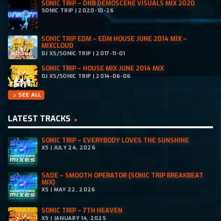
SONIC TRIP – DNB DEMOSCENE VISUALS MIX 2020
SONIC TRIP | 2020-10-26
SONIC TRIP EDM – EDM HOUSE JUNE 2014 MIX –
MIXCLOUD
DJ XS/SONIC TRIP | 2017-11-01
SONIC TRIP – HOUSE MIX JUNE 2014 MIX
DJ XS/SONIC TRIP | 2014-06-06
SEE ALL
chevron_right
LATEST TRACKS
SONIC TRIP – EVERYBODY LOVES THE SUNSHINE
XS | JULY 24, 2026
SADE – SMOOTH OPERATOR (SONIC TRIP BREAKBEAT
MIX)
XS | MAY 22, 2026
SONIC TRIP – 7TH HEAVEN
XS | JANUARY 14, 2025