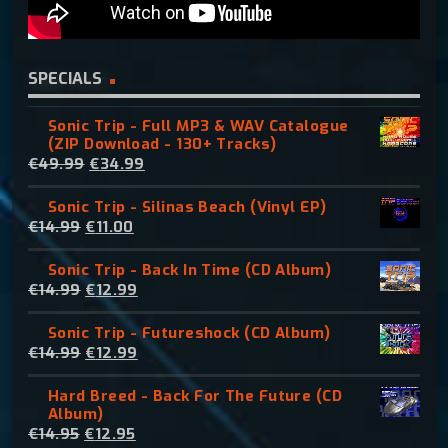
SPECIALS
Sonic Trip - Full MP3 & WAV Catalogue
(ZIP Download - 130+ Tracks)
O
C
€
49.99
€
34.99
r
u
Sonic Trip - Silinas Beach (Vinyl EP)
i
r
O
C
€
14.99
€
11.00
g
r
r
u
i
e
Sonic Trip - Back In Time (CD Album)
i
r
n
n
O
C
€
14.99
€
12.99
g
r
a
t
r
u
i
e
l
p
Sonic Trip - Futureshock (CD Album)
i
r
n
n
p
r
O
C
€
14.99
€
12.99
g
r
a
t
r
i
r
u
i
e
l
p
i
c
Hard Breed - Back For The Future (CD
i
r
n
n
p
r
c
e
Album)
g
r
a
t
r
i
e
i
O
C
€
14.95
€
12.95
i
e
l
p
i
c