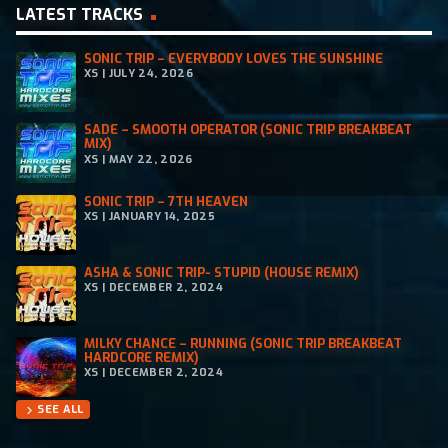
LATEST TRACKS
SONIC TRIP – EVERYBODY LOVES THE SUNSHINE
XS | JULY 24, 2026
SADE – SMOOTH OPERATOR (SONIC TRIP BREAKBEAT
MIX)
XS | MAY 22, 2026
SONIC TRIP – 7TH HEAVEN
XS | JANUARY 14, 2025
ASHA & SONIC TRIP- STUPID (HOUSE REMIX)
XS | DECEMBER 2, 2024
MILKY CHANCE – RUNNING (SONIC TRIP BREAKBEAT
HARDCORE REMIX)
XS | DECEMBER 2, 2024
SEE ALL
chevron_right