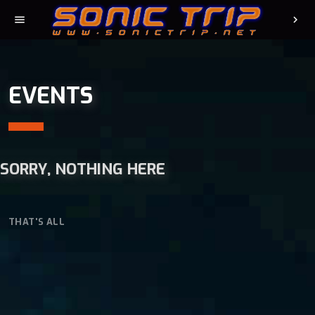
menu
chevron_right
EVENTS
SORRY, NOTHING HERE
THAT'S ALL