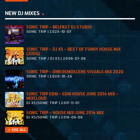
NEW DJ MIXES
SONIC TRIP – BELFAST DJ STUDIO
SONIC TRIP | 2025-10-07
SONIC TRIP – DJ XS – BEST OF FUNKY HOUSE MIX
(2006)
SONIC TRIP / DJ XS | 2006-07-06
SONIC TRIP – DNB DEMOSCENE VISUALS MIX 2020
SONIC TRIP | 2020-10-26
SONIC TRIP EDM – EDM HOUSE JUNE 2014 MIX –
MIXCLOUD
DJ XS/SONIC TRIP | 2017-11-01
SONIC TRIP – HOUSE MIX JUNE 2014 MIX
DJ XS/SONIC TRIP | 2014-06-06
SEE ALL
chevron_right