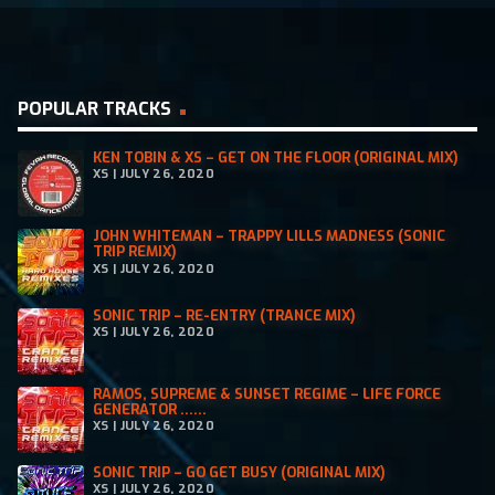
POPULAR TRACKS
KEN TOBIN & XS – GET ON THE FLOOR (ORIGINAL MIX)
XS | JULY 26, 2020
JOHN WHITEMAN – TRAPPY LILLS MADNESS (SONIC
TRIP REMIX)
XS | JULY 26, 2020
SONIC TRIP – RE-ENTRY (TRANCE MIX)
XS | JULY 26, 2020
RAMOS, SUPREME & SUNSET REGIME – LIFE FORCE
GENERATOR ......
XS | JULY 26, 2020
SONIC TRIP – GO GET BUSY (ORIGINAL MIX)
XS | JULY 26, 2020