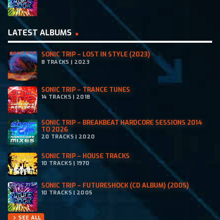
LATEST ALBUMS
SONIC TRIP – LOST IN STYLE (2023)
8 TRACKS | 2023
SONIC TRIP – TRANCE TUNES
14 TRACKS | 2018
SONIC TRIP – BREAKBEAT HARDCORE SESSIONS 2014
TO 2026
20 TRACKS | 2020
SONIC TRIP – HOUSE TRACKS
10 TRACKS | 1970
SONIC TRIP – FUTURESHOCK (CD ALBUM) (2005)
10 TRACKS | 2005
SEE ALL
chevron_right